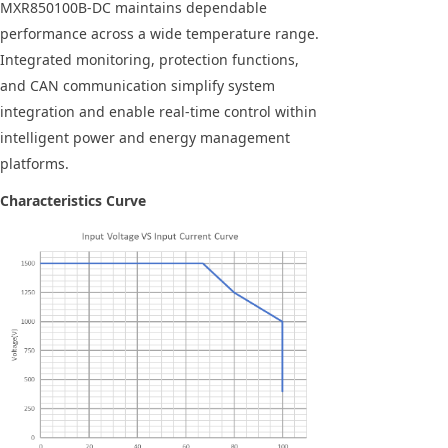
MXR850100B-DC maintains dependable
performance across a wide temperature range.
Integrated monitoring, protection functions,
and CAN communication simplify system
integration and enable real-time control within
intelligent power and energy management
platforms.
Characteristics Curve