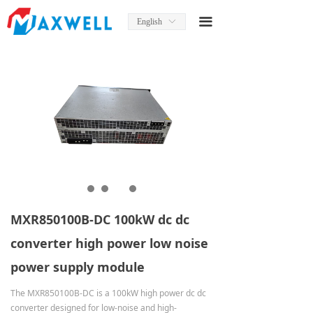
Home
끀
English
ꀅ
About Us
News
Product
Product Manual
Solutions
Services
MXR850100B-DC 100kW dc dc
Contact Us
converter high power low noise
power supply module
The MXR850100B-DC is a 100kW high power dc dc
converter designed for low-noise and high-