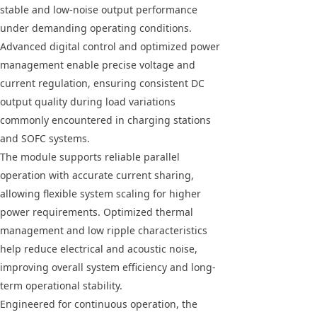
stable and low-noise output performance
under demanding operating conditions.
Advanced digital control and optimized power
management enable precise voltage and
current regulation, ensuring consistent DC
output quality during load variations
commonly encountered in charging stations
and SOFC systems.
The module supports reliable parallel
operation with accurate current sharing,
allowing flexible system scaling for higher
power requirements. Optimized thermal
management and low ripple characteristics
help reduce electrical and acoustic noise,
improving overall system efficiency and long-
term operational stability.
Engineered for continuous operation, the