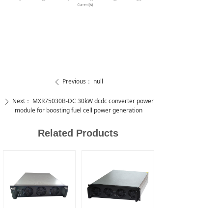
Previous：
null
ꄴ
Next：
MXR75030B-DC 30kW dcdc converter power
ꄲ
module for boosting fuel cell power generation
Related Products