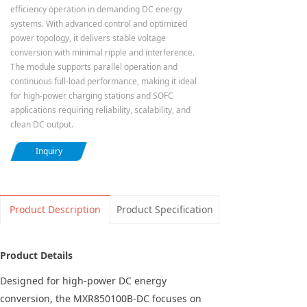
efficiency operation in demanding DC energy
systems. With advanced control and optimized
power topology, it delivers stable voltage
conversion with minimal ripple and interference.
The module supports parallel operation and
continuous full-load performance, making it ideal
for high-power charging stations and SOFC
applications requiring reliability, scalability, and
clean DC output.
Inquiry
Product Description
Product Specification
Product Details
Designed for high-power DC energy
conversion, the MXR850100B-DC focuses on