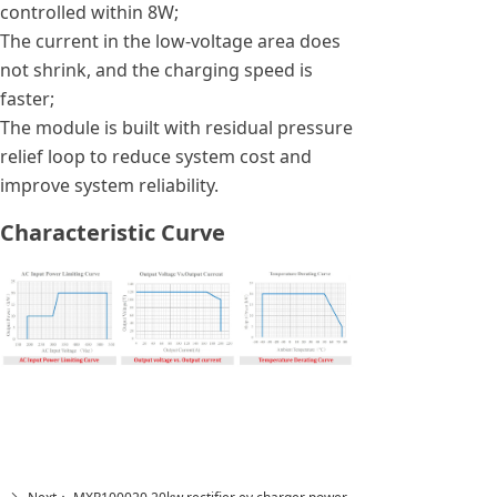
controlled within 8W;
The current in the low-voltage area does
not shrink, and the charging speed is
faster;
The module is built with residual pressure
relief loop to reduce system cost and
improve system reliability.
Characteristic Curve
Previous：
MXR85350 ac to dc power converter
ꄴ
rectifier 20kw ev charger fast charging module