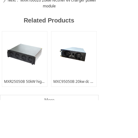
Next：
MXR100020 20kw rectifier ev charger power
ꄲ
module
Related Products
MXR25050B 50kW high amp low voltage electric forklift charging module
MXC95050B 20kw dc dc bi-directional module
More
Contact Us
Name
*