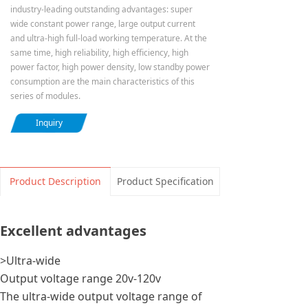
industry-leading outstanding advantages: super
wide constant power range, large output current
and ultra-high full-load working temperature. At the
same time, high reliability, high efficiency, high
power factor, high power density, low standby power
consumption are the main characteristics of this
series of modules.
Inquiry
Product Description
Product Specification
Excellent advantages
>Ultra-wide
Output voltage range 20v-120v
The ultra-wide output voltage range of