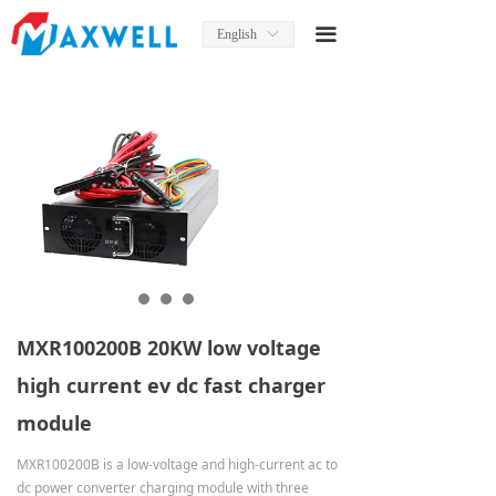
Home
끀
English
ꀅ
About Us
News
Product
Product Manual
Solutions
Services
MXR100200B 20KW low voltage
Contact Us
high current ev dc fast charger
module
MXR100200B is a low-voltage and high-current ac to
dc power converter charging module with three