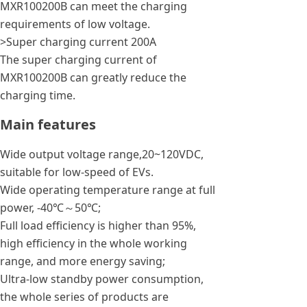
MXR100200B can meet the charging
requirements of low voltage.
>Super charging current 200A
The super charging current of
MXR100200B can greatly reduce the
charging time.
Main features
Wide output voltage range,20~120VDC,
suitable for low-speed of EVs.
Wide operating temperature range at full
power, -40℃～50℃;
Full load efficiency is higher than 95%,
high efficiency in the whole working
range, and more energy saving;
Ultra-low standby power consumption,
the whole series of products are