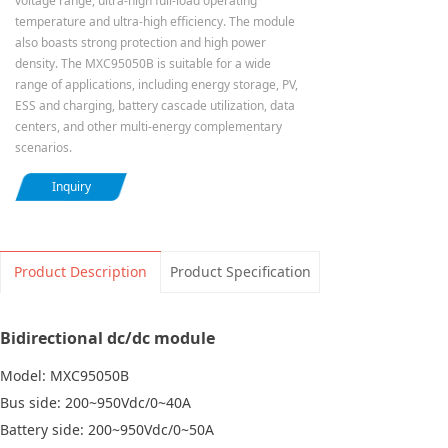
voltage range, ultra-high full-load operating
temperature and ultra-high efficiency. The module
also boasts strong protection and high power
density. The MXC95050B is suitable for a wide
range of applications, including energy storage, PV,
ESS and charging, battery cascade utilization, data
centers, and other multi-energy complementary
scenarios.
Inquiry
Product Description
Product Specification
Bidirectional dc/dc module
Model: MXC95050B
Bus side: 200~950Vdc/0~40A
Battery side: 200~950Vdc/0~50A