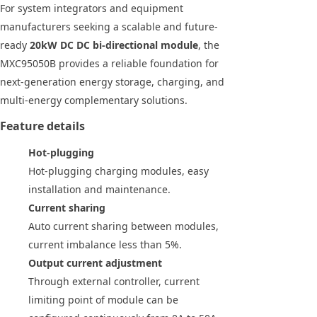
For system integrators and equipment
manufacturers seeking a scalable and future-
ready
20kW DC DC bi-directional module
, the
MXC95050B provides a reliable foundation for
next-generation energy storage, charging, and
multi-energy complementary solutions.
Feature details
Hot-plugging
Hot-plugging charging modules, easy
installation and maintenance.
Current sharing
Auto current sharing between modules,
current imbalance less than 5%.
Output current adjustment
Through external controller, current
limiting point of module can be