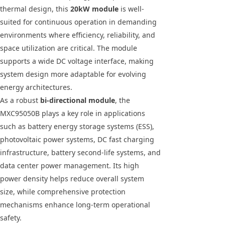
thermal design, this
20kW module
is well-
suited for continuous operation in demanding
environments where efficiency, reliability, and
space utilization are critical. The module
supports a wide DC voltage interface, making
system design more adaptable for evolving
energy architectures.
As a robust
bi-directional module
, the
MXC95050B plays a key role in applications
such as battery energy storage systems (ESS),
photovoltaic power systems, DC fast charging
infrastructure, battery second-life systems, and
data center power management. Its high
power density helps reduce overall system
size, while comprehensive protection
mechanisms enhance long-term operational
safety.