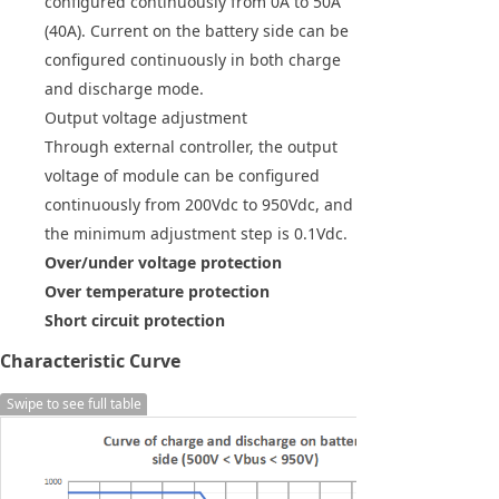
configured continuously from 0A to 50A
(40A). Current on the battery side can be
configured continuously in both charge
and discharge mode.
Output voltage adjustment
Through external controller, the output
voltage of module can be configured
continuously from 200Vdc to 950Vdc, and
the minimum adjustment step is 0.1Vdc.
Over/under voltage protection
Over temperature protection
Short circuit protection
Characteristic Curve
Swipe to see full table