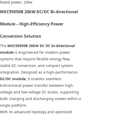
Rated power: 20kw
MXC95050B 20kW DC/DC Bi-directional
Module – High-Efficiency Power
Conversion Solution
The
MXC95050B 20kW DC DC bi-directional
module
is engineered for modern power
systems that require flexible energy flow,
stable DC conversion, and compact system
integration. Designed as a high-performance
DC/DC module
, it enables seamless
bidirectional power transfer between high-
voltage and low-voltage DC buses, supporting
both charging and discharging modes within a
single platform.
With its advanced topology and optimized