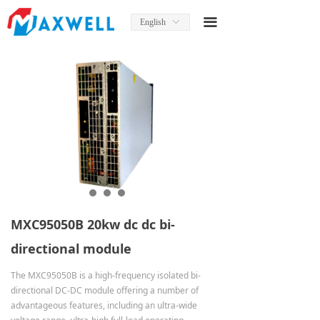
Home
끀
English
ꀅ
About Us
News
Product
Product Manual
Solutions
Services
MXC95050B 20kw dc dc bi-
Contact Us
directional module
The MXC95050B is a high-frequency isolated bi-
directional DC-DC module offering a number of
advantageous features, including an ultra-wide