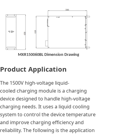
MXR150060BL Dimension Drawing
Product Application
The 1500V high-voltage liquid-
cooled charging module is a charging
device designed to handle high-voltage
charging needs. It uses a liquid cooling
system to control the device temperature
and improve charging efficiency and
reliability. The following is the application