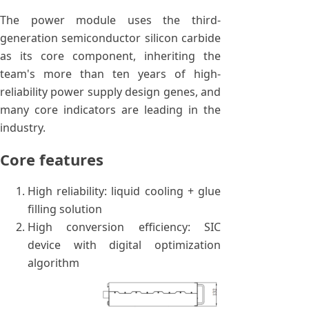
The power module uses the third-
generation semiconductor silicon carbide
as its core component, inheriting the
team's more than ten years of high-
reliability power supply design genes, and
many core indicators are leading in the
industry.
Core features
High reliability: liquid cooling + glue
filling solution
High conversion efficiency: SIC
device with digital optimization
algorithm