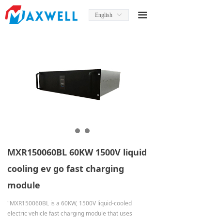
Home
끀
English
ꀅ
About Us
News
Product
Product Manual
Solutions
Services
MXR150060BL 60KW 1500V liquid
Contact Us
cooling ev go fast charging
module
"MXR150060BL is a 60KW, 1500V liquid-cooled
electric vehicle fast charging module that uses