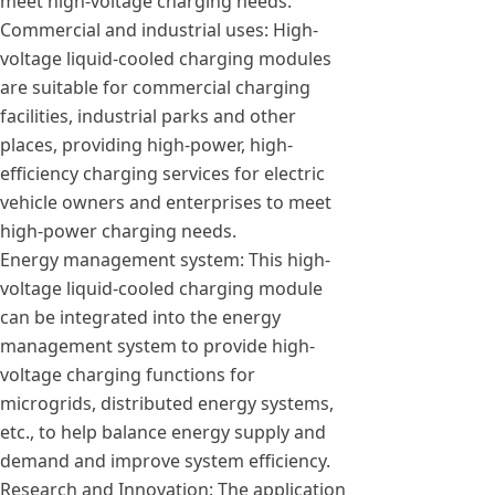
meet high-voltage charging needs.
Commercial and industrial uses: High-
voltage liquid-cooled charging modules
are suitable for commercial charging
facilities, industrial parks and other
places, providing high-power, high-
efficiency charging services for electric
vehicle owners and enterprises to meet
high-power charging needs.
Energy management system: This high-
voltage liquid-cooled charging module
can be integrated into the energy
management system to provide high-
voltage charging functions for
microgrids, distributed energy systems,
etc., to help balance energy supply and
demand and improve system efficiency.
Research and Innovation: The application