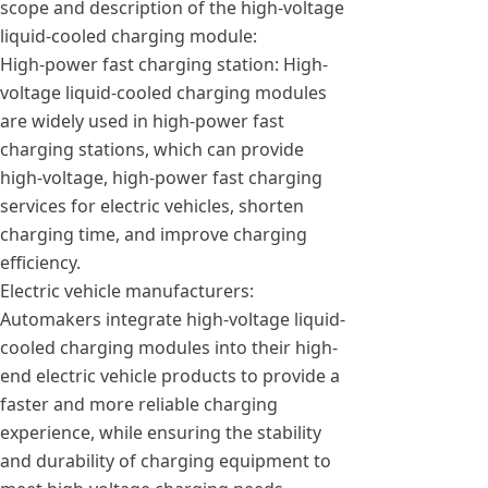
scope and description of the high-voltage
liquid-cooled charging module:
High-power fast charging station: High-
voltage liquid-cooled charging modules
are widely used in high-power fast
charging stations, which can provide
high-voltage, high-power fast charging
services for electric vehicles, shorten
charging time, and improve charging
efficiency.
Electric vehicle manufacturers:
Automakers integrate high-voltage liquid-
cooled charging modules into their high-
end electric vehicle products to provide a
faster and more reliable charging
experience, while ensuring the stability
and durability of charging equipment to