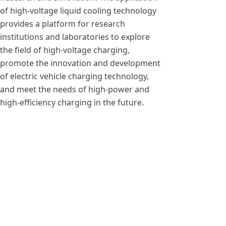
of high-voltage liquid cooling technology
provides a platform for research
institutions and laboratories to explore
the field of high-voltage charging,
promote the innovation and development
of electric vehicle charging technology,
and meet the needs of high-power and
high-efficiency charging in the future.
Previous：
MXR150050B 50KW 1500V High power AC
ꄴ
DC Charging Module
Next：
MXR6060BL output 1200A liquid cooling 3
ꄲ
phase ac to dc converter module 60kw