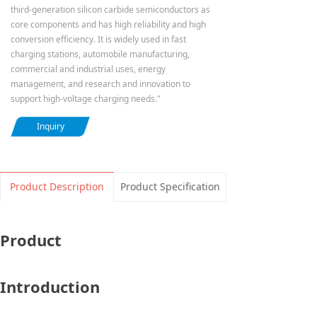
third-generation silicon carbide semiconductors as
core components and has high reliability and high
conversion efficiency. It is widely used in fast
charging stations, automobile manufacturing,
commercial and industrial uses, energy
management, and research and innovation to
support high-voltage charging needs."
Inquiry
Product Description
Product Specification
Product
Introduction