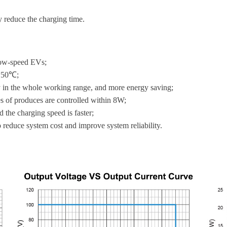
 reduce the charging time.
low-speed EVs;
℃~50℃;
cy in the whole working range, and more energy saving;
s of produces are controlled within 8W;
d the charging speed is faster;
o reduce system cost and improve system reliability.