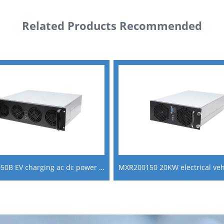
Related Products Recommended
MXR100050B EV charging ac dc power supply module