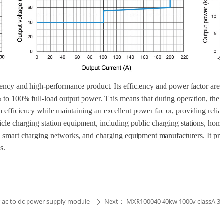
y and high-performance product. Its efficiency and power factor are b
 to 100% full-load output power. This means that during operation, the
 efficiency while maintaining an excellent power factor, providing reli
vehicle charging station equipment, including public charging stations, 
s, smart charging networks, and charging equipment manufacturers. It pr
s.
r ac to dc power supply module
Next：
MXR100040 40kw 1000v classA 3 
ꄲ