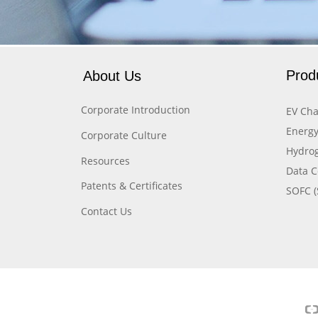
Prod
About Us
Corporate Introduction
EV Cha
Energy
Corporate Culture
Hydrog
Resources
Data C
Patents & Certificates
SOFC (
Contact Us