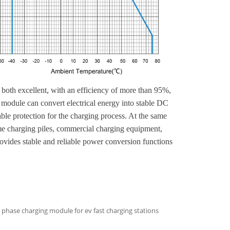
oth excellent, with an efficiency of more than 95%,
 module can convert electrical energy into stable DC
able protection for the charging process. At the same
home charging piles, commercial charging equipment,
ovides stable and reliable power conversion functions
phase charging module for ev fast charging stations