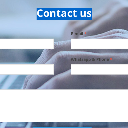
Contact us
E-mail
*
Whatsapp & Phone
*