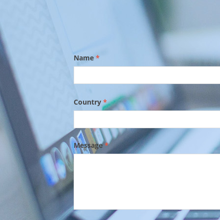
Name
*
Country
*
Message
*