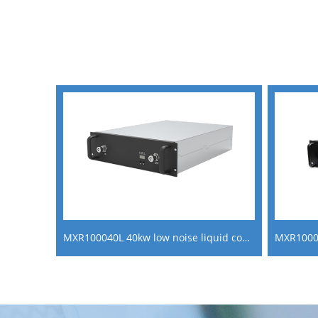
MXR100040L 40kw low noise liquid cooling ac dc power converter fast ev charger module