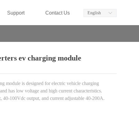
Support
Contact Us
English
ꀅ
rters ev charging module
odule is designed for electric vehicle charging
 and has low voltage and high current characteristics.
t, 40-100Vdc output, and current adjustable 40-200A.