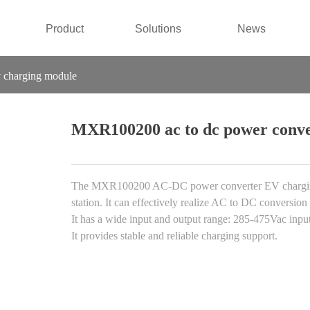
Product
Solutions
News
 charging module
MXR100200 ac to dc power conve
The MXR100200 AC-DC power converter EV charging m
station. It can effectively realize AC to DC conversion
It has a wide input and output range: 285-475Vac inpu
It provides stable and reliable charging support.