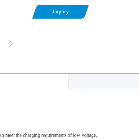
Inquiry
ꁇ
n meet the charging requirements of low voltage.