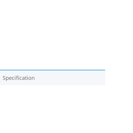
Specification