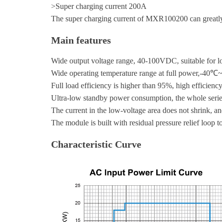
>Super charging current 200A
The super charging current of MXR100200 can greatly
Main features
Wide output voltage range, 40-100VDC, suitable for 
Wide operating temperature range at full power,-40
Full load efficiency is higher than 95%, high efficien
Ultra-low standby power consumption, the whole serie
The current in the low-voltage area does not shrink, an
The module is built with residual pressure relief loop t
Characteristic Curve