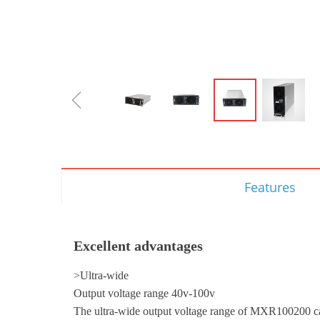
ꁆ
Features
Excellent advantages
>Ultra-wide
Output voltage range 40v-100v
The ultra-wide output voltage range of MXR100200 ca