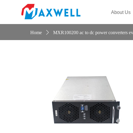
Maiteier
About Us
Home
ꄲ
MXR100200 ac to dc power converters ev