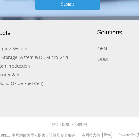
Submit
Solutions
ucts
rging System
OEM
 Storage System & DC Micro Grid
ODM
en Production
enter & AI
Solid Oxide Fuel Cell)
冀ICP备2020028893号
本网站支持
IPv6
Powered by
本网站由阿里云提供云计算及安全服务