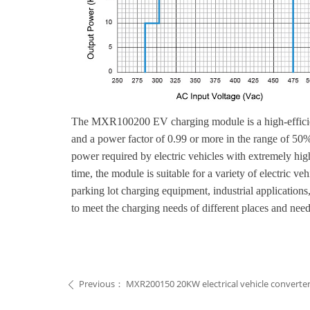
The MXR100200 EV charging module is a high-efficienc
and a power factor of 0.99 or more in the range of 50%
power required by electric vehicles with extremely high
time, the module is suitable for a variety of electric 
parking lot charging equipment, industrial application
to meet the charging needs of different places and need
Previous：
MXR200150 20KW electrical vehicle converte
ꄴ