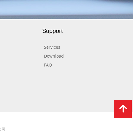
Support
Services
Download
FAQ
녕
 万网