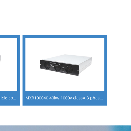
MXR200150 20KW electrical vehicle converter ac to dc power supply module
MXR100040 40kw 1000v classA 3 phase charging module for ev fast charging stations