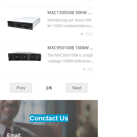
or V2G systems. Using full
SiC technology and advanc
MXC150050B 50KW 1500V isolated bidirectional power module dc dc converter for hybrid vehicle
ed control algorithms, it ac
hieves >98.5% efficiency a
Introducing our latest 50K
nd >74 W/in³ power densit
W 1500V isolated bidirecti
y. With 750–850 VDC ↔ 20
onal power module DC-DC
1562
넶
0–1000 VDC operation, CA
converter for hybrid vehicl
N communication, and mo
es. With high frequency iso
MXC950100B 100kW 950V bidirectional modules for renewable energy storage
dular parallel capability, i
lation, it supports bus side
t’s ideal for EV charging, en
1080-1500VDC and batter
The MXC950100B is a high
ergy storage, and grid-inte
y side 200-900VDC. Ideal f
-voltage 100kW bidirection
ractive systems.
or solar storage and EV ch
al DC/DC converter built fo
202
넶
arging stations. A cutting-e
r renewable energy storag
dge solution for efficient p
e applications. Operating a
ower conversion.
t 950V, it delivers superior
Prev
1
/
6
Next
efficiency, high parallel ex
pandability, and precise en
ergy flow control. Its desig
n ensures robust performa
nce for utility-scale renewa
Conctact Us
ble integration, including s
olar farms, wind power sto
rage, and grid stabilization
Email:
systems.