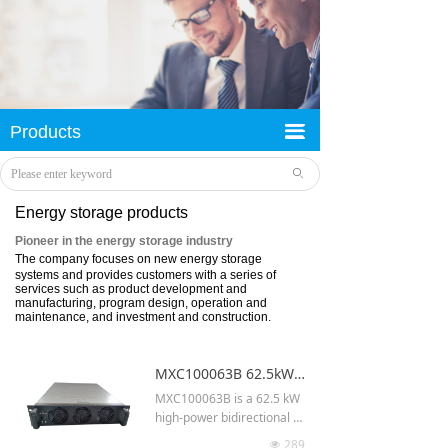
旧
Success stories
荣誉资质
끀
Products
끀
企业文化
ꄙ
Company profile
Energy storage products
Pioneer in the energy storage industry
The company focuses on new energy storage
systems and provides customers with a series of
services such as product development and
manufacturing, program design, operation and
maintenance, and investment and construction.
MXC100063B 62.5kW V2G system module high power bidirectional dc dc converter
MXC100063B is a 62.5 kW
high-power bidirectional D
C-DC converter designed f
289
넶